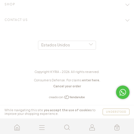
SHOP
CONTACT US
Copyright KYRIA - 2026. All rights reserved.
Consumers Defense. For claims
enter here.
Cancel your order
While navigating this site
you accept the use of cookies
to
UNDERSTOOD
improve your shopping experience.
0