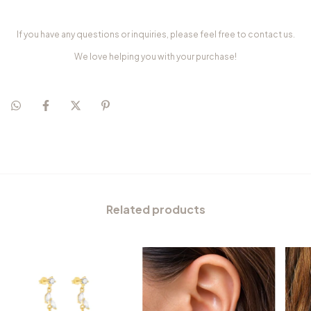
If you have any questions or inquiries, please feel free to contact us.
We love helping you with your purchase!
Related products