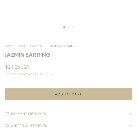
Home
.
Shop
.
EARRINGS
.
JAZMIN EAR RING
JAZMIN EAR RING
$24.36 USD
Price without taxes
$20.13 USD
PAYMENT METHODS
SHIPPING METHODS