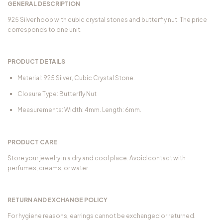
GENERAL DESCRIPTION
925 Silver hoop with cubic crystal stones and butterfly nut. The price
corresponds to one unit.
PRODUCT DETAILS
Material: 925 Silver, Cubic Crystal Stone.
Closure Type: Butterfly Nut
Measurements: Width: 4mm. Length: 6mm.
PRODUCT CARE
Store your jewelry in a dry and cool place. Avoid contact with
perfumes, creams, or water.
RETURN AND EXCHANGE POLICY
For hygiene reasons, earrings cannot be exchanged or returned.